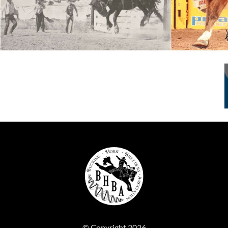
© Copyright 2026