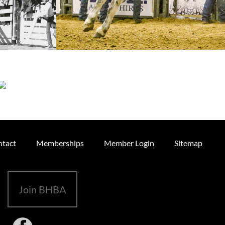
tact
Memberships
Member Login
Sitemap
Join BHBA