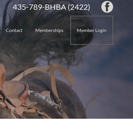
435-789-BHBA (2422)
Contact
Memberships
Member Login