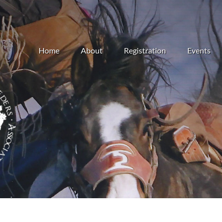
Home
About
Registration
Events