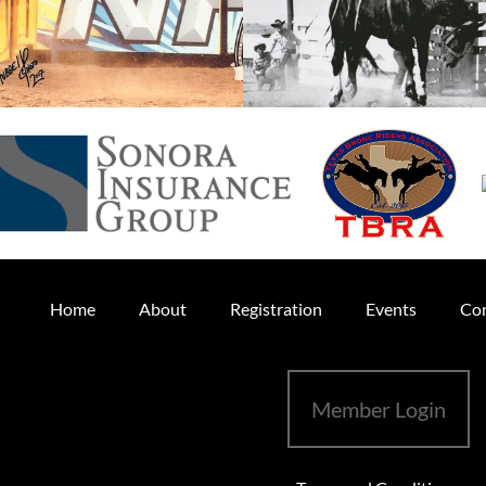
Home
About
Registration
Events
Con
Member Login