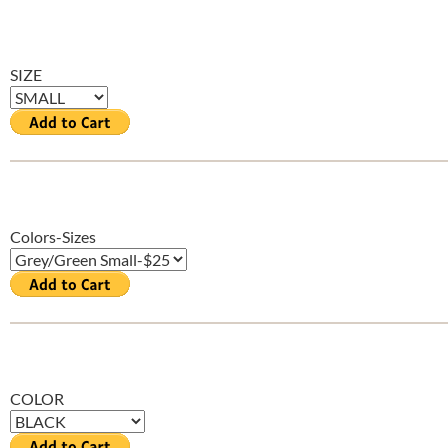
SIZE
Colors-Sizes
COLOR