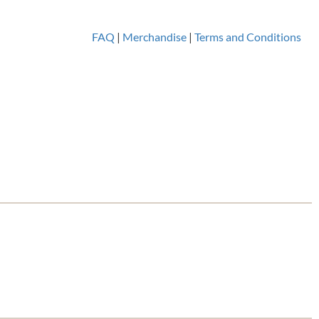
FAQ
|
Merchandise
|
Terms and Conditions