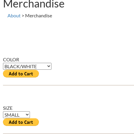
Merchandise
About
> Merchandise
COLOR
SIZE