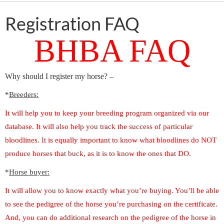
Registration FAQ
BHBA FAQ
Why should I register my horse? –
*
Breeders:
It will help you to keep your breeding program organized via our
database. It will also help you track the success of particular
bloodlines. It is equally important to know what bloodlines do NOT
produce horses that buck, as it is to know the ones that DO.
*
Horse buyer:
It will allow you to know exactly what you’re buying. You’ll be able
to see the pedigree of the horse you’re purchasing on the certificate.
And, you can do additional research on the pedigree of the horse in