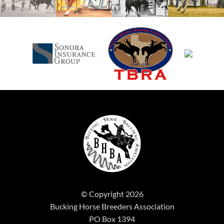
© Copyright 2026
Bucking Horse Breeders Association
PO Box 1394