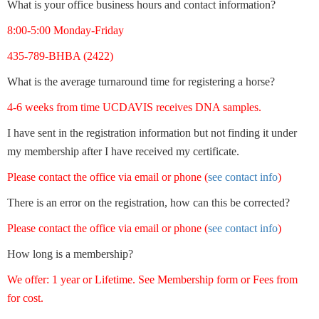
What is your office business hours and contact information?
8:00-5:00 Monday-Friday
435-789-BHBA (2422)
What is the average turnaround time for registering a horse?
4-6 weeks from time UCDAVIS receives DNA samples.
I have sent in the registration information but not finding it under
my membership after I have received my certificate.
Please contact the office via email or phone (
see contact info
)
There is an error on the registration, how can this be corrected?
Please contact the office via email or phone (
see contact info
)
How long is a membership?
We offer: 1 year or Lifetime. See Membership form or Fees from
for cost.