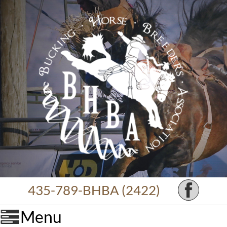
435-789-BHBA (2422)