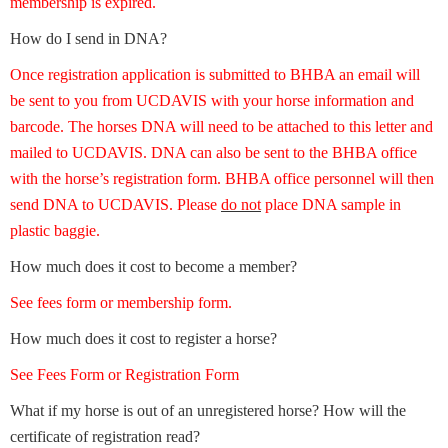
membership is expired.
How do I send in DNA?
Once registration application is submitted to BHBA an email will
be sent to you from UCDAVIS with your horse information and
barcode. The horses DNA will need to be attached to this letter and
mailed to UCDAVIS. DNA can also be sent to the BHBA office
with the horse’s registration form. BHBA office personnel will then
send DNA to UCDAVIS. Please
do not
place DNA sample in
plastic baggie.
How much does it cost to become a member?
See fees form or membership form.
How much does it cost to register a horse?
See Fees Form or Registration Form
What if my horse is out of an unregistered horse? How will the
certificate of registration read?