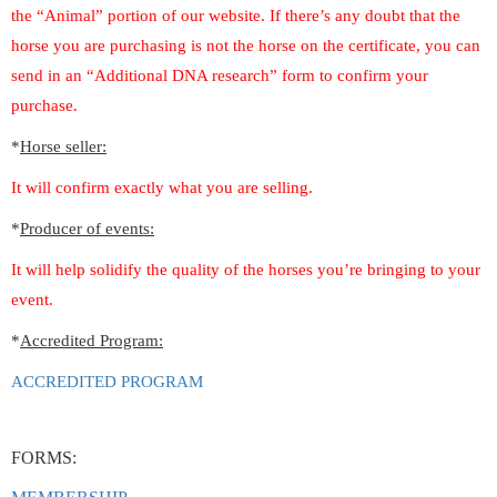
the “Animal” portion of our website. If there’s any doubt that the
horse you are purchasing is not the horse on the certificate, you can
send in an “Additional DNA research” form to confirm your
purchase.
*
Horse seller:
It will confirm exactly what you are selling.
*
Producer of events:
It will help solidify the quality of the horses you’re bringing to your
event.
*
Accredited Program:
ACCREDITED PROGRAM
FORMS: