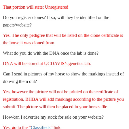
That portion will state: Unregistered
Do you register clones? If so, will they be identified on the
papers/website?
Yes. The only pedigree that will be listed on the clone certificate is
the horse it was cloned from.
What do you do with the DNA once the lab is done?
DNA will be stored at UCDAVIS’s genetics lab.
Can I send in pictures of my horse to show the markings instead of
drawing them out?
Yes, however the picture will not be printed on the certificate of
registration. BHBA will add markings according to the picture you
submit. The picture will then be placed in your horses file.
How/can I advertise my stock for sale on your website?
Yes, go to the “
Classifieds
” link