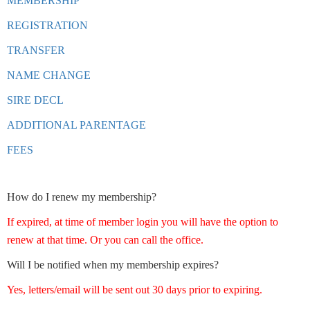
MEMBERSHIP
REGISTRATION
TRANSFER
NAME CHANGE
SIRE DECL
ADDITIONAL PARENTAGE
FEES
How do I renew my membership?
If expired, at time of member login you will have the option to
renew at that time. Or you can call the office.
Will I be notified when my membership expires?
Yes, letters/email will be sent out 30 days prior to expiring.