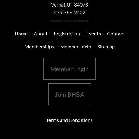
Vernal, UT 84078
435-789-2422
Web Design
by: Seed Technologies Inc.
Home
About
Registration
Events
Contact
Memberships
Member Login
Sitemap
Member Login
Join BHBA
Terms and Conditions