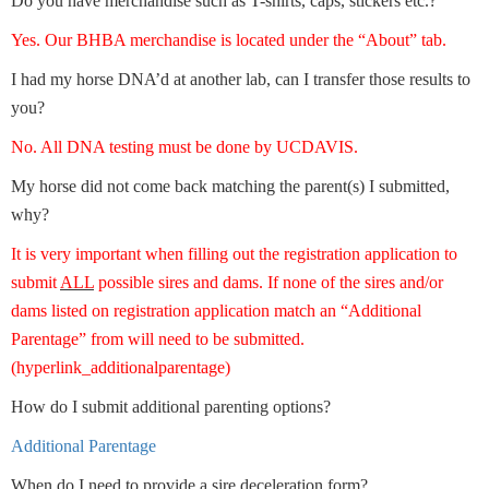
Do you have merchandise such as T-shirts, caps, stickers etc.?
Yes. Our BHBA merchandise is located under the “About” tab.
I had my horse DNA’d at another lab, can I transfer those results to
you?
No. All DNA testing must be done by UCDAVIS.
My horse did not come back matching the parent(s) I submitted,
why?
It is very important when filling out the registration application to
submit
ALL
possible sires and dams. If none of the sires and/or
dams listed on registration application match an “Additional
Parentage” from will need to be submitted.
(hyperlink_additionalparentage)
How do I submit additional parenting options?
Additional Parentage
When do I need to provide a sire deceleration form?