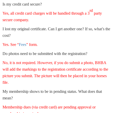
Is my credit card secure?
rd
Yes, all credit card charges will be handled through a 3
party
secure company.
I lost my original certificate. Can I get another one? If so, what’s the
cost?
Yes. See “
Fees
” form.
Do photos need to be submitted with the registration?
No, it is not required. However, if you do submit a photo, BHBA
will add the markings to the registration certificate according to the
picture you submit. The picture will then be placed in your horses
file.
My membership shows to be in pending status. What does that
mean?
Membership dues (via credit card) are pending approval or