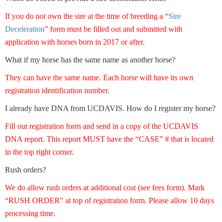
If you do not own the sire at the time of breeding a “
Sire
Deceleration
” form must be filled out and submitted with
application with horses born in 2017 or after.
What if my horse has the same name as another horse?
They can have the same name. Each horse will have its own
registration identification number.
I already have DNA from UCDAVIS. How do I register my horse?
Fill out registration form and send in a copy of the UCDAVIS
DNA report. This report MUST have the “CASE” # that is located
in the top right corner.
Rush orders?
We do allow rush orders at additional cost (see fees form). Mark
“RUSH ORDER” at top of registration form. Please allow 10 days
processing time.