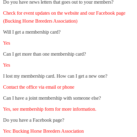
Do you have news letters that goes out to your members?
Check for event updates on the website and our Facebook page
(Bucking Horse Breeders Association)
Will I get a membership card?
Yes
Can I get more than one membership card?
Yes
I lost my membership card. How can I get a new one?
Contact the office via email or phone
Can I have a joint membership with someone else?
Yes, see membership form for more information.
Do you have a Facebook page?
Yes: Bucking Horse Breeders Association