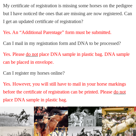
My certificate of registration is missing some horses on the pedigree
but I have noticed the ones that are missing are now registered. Can
I get an updated certificate of registration?
Yes. An “Additional Parentage” form must be submitted.
Can I mail in my registration form and DNA to be processed?
Yes. Please
do not
place DNA sample in plastic bag. DNA sample
can be placed in envelope.
Can I register my horses online?
Yes. However, you will still have to mail in your horse markings
before the certificate of registration can be printed. Please
do not
place DNA sample in plastic bag.