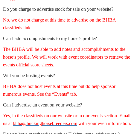
Do you charge to advertise stock for sale on your website?
No, we do not charge at this time to advertise on the BHBA
classifieds link.
Can I add accomplishments to my horse’s profile?
The BHBA will be able to add notes and accomplishments to the
horse’s profile. We will work with event coordinators to retrieve the
events official score sheets.
Will you be hosting events?
BHBA does not host events at this time but do help sponsor
numerous events. See the “Events” tab.
Can I advertise an event on your website?
Yes, in the classifieds on our website or in our events section. Email
us at
bhba@buckinghorsebreeders.com
with your even information.